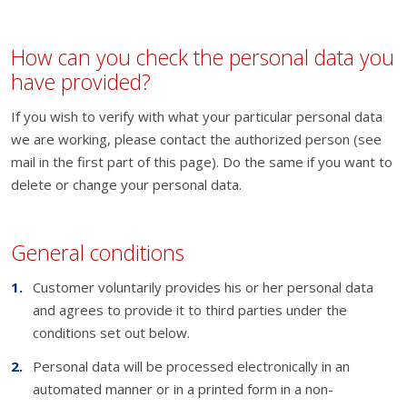
How can you check the personal data you
have provided?
If you wish to verify with what your particular personal data
we are working, please contact the authorized person (see
mail in the first part of this page). Do the same if you want to
delete or change your personal data.
General conditions
Customer voluntarily provides his or her personal data
and agrees to provide it to third parties under the
conditions set out below.
Personal data will be processed electronically in an
automated manner or in a printed form in a non-