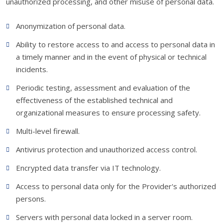
unauthorized processing, and other misuse of personal data.
Anonymization of personal data.
Ability to restore access to and access to personal data in
a timely manner and in the event of physical or technical
incidents.
Periodic testing, assessment and evaluation of the
effectiveness of the established technical and
organizational measures to ensure processing safety.
Multi-level firewall.
Antivirus protection and unauthorized access control.
Encrypted data transfer via IT technology.
Access to personal data only for the Provider's authorized
persons.
Servers with personal data locked in a server room.