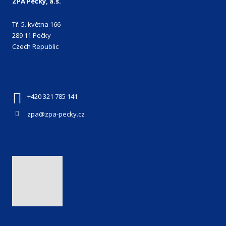
ZPA Pečky, a.s.
Tř. 5. května 166
289 11 Pečky
Czech Republic
+420 321 785 141
zpa@zpa-pecky.cz