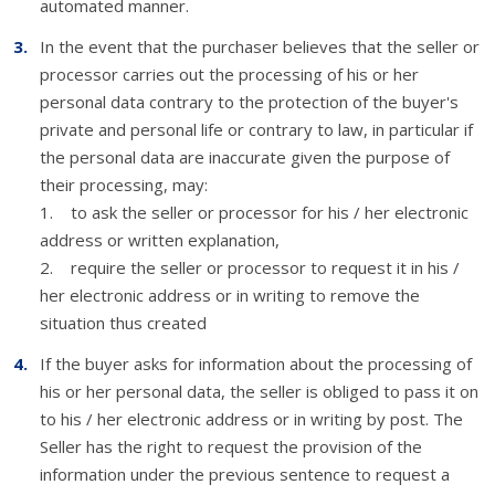
automated manner.
In the event that the purchaser believes that the seller or
processor carries out the processing of his or her
personal data contrary to the protection of the buyer's
private and personal life or contrary to law, in particular if
the personal data are inaccurate given the purpose of
their processing, may:
1. to ask the seller or processor for his / her electronic
address or written explanation,
2. require the seller or processor to request it in his /
her electronic address or in writing to remove the
situation thus created
If the buyer asks for information about the processing of
his or her personal data, the seller is obliged to pass it on
to his / her electronic address or in writing by post. The
Seller has the right to request the provision of the
information under the previous sentence to request a