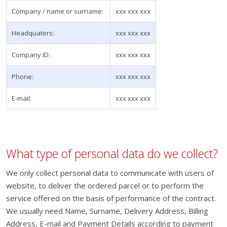
Company / name or surname:
xxx xxx xxx
Headquaters:
xxx xxx xxx
Company ID:
xxx xxx xxx
Phone:
xxx xxx xxx
E-mail:
xxx xxx xxx
What type of personal data do we collect?
We only collect personal data to communicate with users of
website, to deliver the ordered parcel or to perform the
service offered on the basis of performance of the contract.
We usually need Name, Surname, Delivery Address, Billing
Address, E-mail and Payment Details according to payment