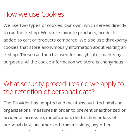
How we use Cookies
We use two types of cookies. Our own, which serves directly
to run the e-shop. We store favorite products, products
added to cart or products compared. We also use third-party
cookies that store anonymously information about visiting an
e-shop. These can then be used for analytical or marketing
purposes. All the cookie information we store is anonymous.
What security procedures do we apply to
the retention of personal data?
The Provider has adopted and maintains such technical and
organizational measures in order to prevent unauthorized or
accidental access to, modification, destruction or loss of
personal data, unauthorized transmissions, any other