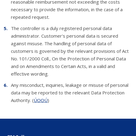
reasonable reimbursement not exceeding the costs
necessary to provide the information, in the case of a
repeated request.
The controller is a duly registered personal data
administrator. Customer's personal data is secured
against misuse. The handling of personal data of
customers is governed by the relevant provisions of Act
No. 101/2000 Coll., On the Protection of Personal Data
and on Amendments to Certain Acts, in a valid and
effective wording.
Any misconduct, inquiries, leakage or misuse of personal
data may be reported to the relevant Data Protection
Authority. (
ÚOOÚ
)