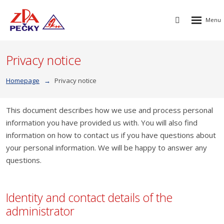
Rozbalen
Vyhledávání
menu
Privacy notice
Homepage
Privacy notice
This document describes how we use and process personal
information you have provided us with. You will also find
information on how to contact us if you have questions about
your personal information. We will be happy to answer any
questions.
Identity and contact details of the
administrator