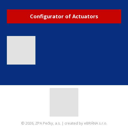
Configurator of Actuators
© 2026, ZPA Pečky, a.s. | created by eBRÁNA s.r.o.