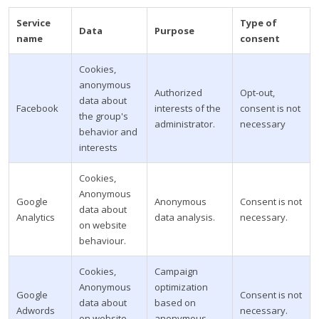
Service
Type of
Data
Purpose
name
consent
Cookies,
anonymous
Authorized
Opt-out,
data about
Facebook
interests of the
consent is not
the group's
administrator.
necessary
behavior and
interests
Cookies,
Anonymous
Google
Anonymous
Consent is not
data about
Analytics
data analysis.
necessary.
on website
behaviour.
Cookies,
Campaign
Anonymous
optimization
Google
Consent is not
data about
based on
Adwords
necessary.
on website
anonymous