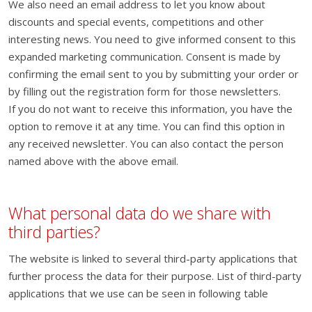
We also need an email address to let you know about
discounts and special events, competitions and other
interesting news. You need to give informed consent to this
expanded marketing communication. Consent is made by
confirming the email sent to you by submitting your order or
by filling out the registration form for those newsletters.
If you do not want to receive this information, you have the
option to remove it at any time. You can find this option in
any received newsletter. You can also contact the person
named above with the above email.
What personal data do we share with
third parties?
The website is linked to several third-party applications that
further process the data for their purpose. List of third-party
applications that we use can be seen in following table