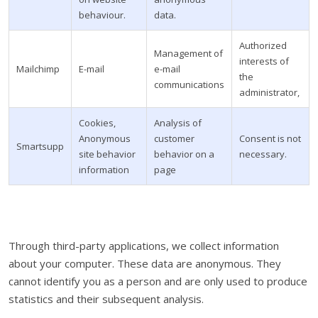
behaviour.
data.
Authorized
Management of
interests of
Mailchimp
E-mail
e-mail
the
communications
administrator,
Cookies,
Analysis of
Anonymous
customer
Consent is not
Smartsupp
site behavior
behavior on a
necessary.
information
page
Through third-party applications, we collect information
about your computer. These data are anonymous. They
cannot identify you as a person and are only used to produce
statistics and their subsequent analysis.