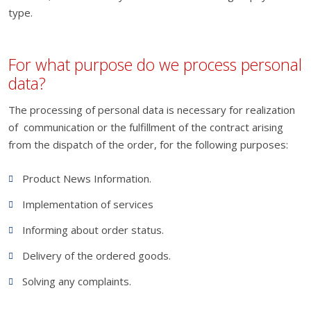
type.
For what purpose do we process personal
data?
The processing of personal data is necessary for realization
of communication or the fulfillment of the contract arising
from the dispatch of the order, for the following purposes:
Product News Information.
Implementation of services
Informing about order status.
Delivery of the ordered goods.
Solving any complaints.