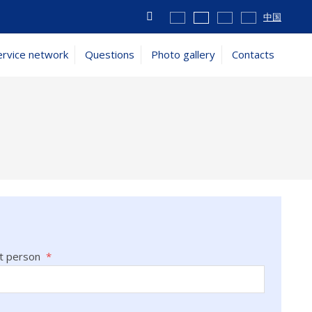
Vyhledávání
中国
ervice network
Questions
Photo gallery
Contacts
t person
*