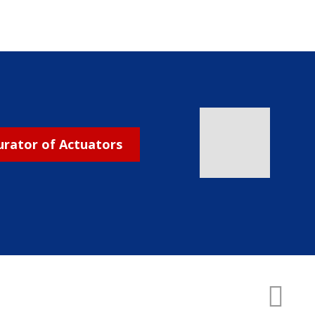
urator of Actuators
CREATED BY