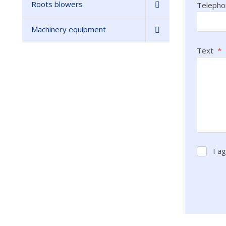
Roots blowers
Teleph
Machinery equipment
Text
*
I a
I
agree
with
the
process
The
of
form
persona
data
.