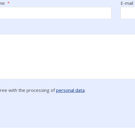
one
*
E-mail
gree with the processing of
personal data
.
ing
l