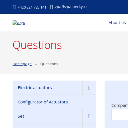
zpa@zpa-pecky.cz
+420 321 785 141
About us
Questions
Homepage
Questions
Electric actuators
Configurator of Actuators
Compan
Set