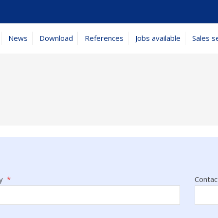
News
Download
References
Jobs available
Sales s
y
*
Contac