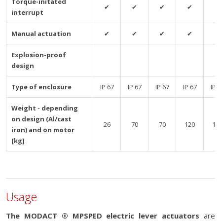
Torque-initated
✔
✔
✔
✔
✔
interrupt
Manual actuation
✔
✔
✔
✔
✔
Explosion-proof
design
Type of enclosure
IP 67
IP 67
IP 67
IP 67
IP 
Weight - depending
on design (Al/cast
26
70
70
120
12
iron) and on motor
[kg]
Usage
The MODACT ® MPSPED electric lever actuators
are