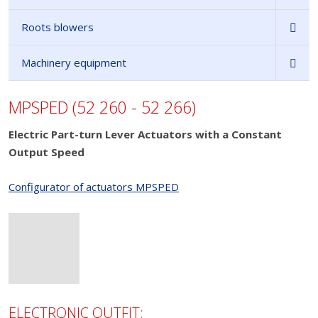
Roots blowers
Machinery equipment
MPSPED (52 260 - 52 266)
Electric Part-turn Lever Actuators with a Constant
Output Speed
Configurator of actuators MPSPED
ELECTRONIC OUTFIT: