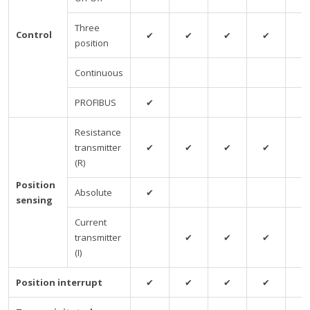
Three
Control
✔
✔
✔
✔
✔
position
Continuous
PROFIBUS
✔
Resistance
transmitter
✔
✔
✔
✔
✔
(R)
Position
Absolute
✔
sensing
Current
transmitter
✔
✔
✔
✔
(I)
Position interrupt
✔
✔
✔
✔
✔