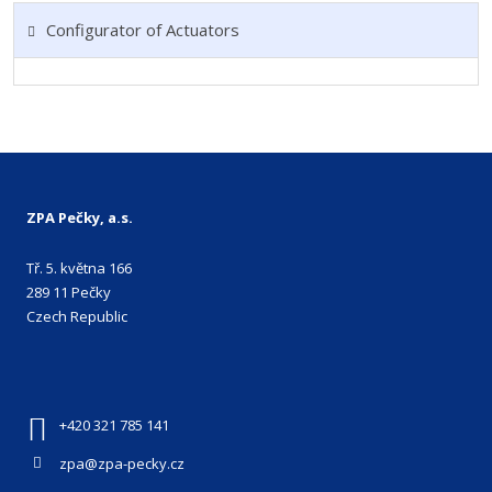
Configurator of Actuators
ZPA Pečky, a.s.
Tř. 5. května 166
289 11 Pečky
Czech Republic
+420 321 785 141
zpa@zpa-pecky.cz