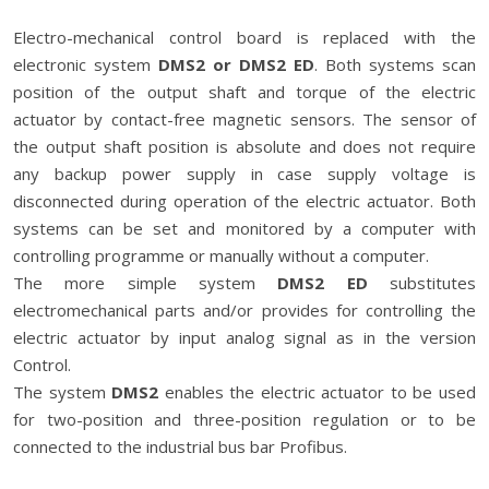
Electro-mechanical control board is replaced with the
electronic system
DMS2 or DMS2 ED
. Both systems scan
position of the output shaft and torque of the electric
actuator by contact-free magnetic sensors. The sensor of
the output shaft position is absolute and does not require
any backup power supply in case supply voltage is
disconnected during operation of the electric actuator. Both
systems can be set and monitored by a computer with
controlling programme or manually without a computer.
The more simple system
DMS2 ED
substitutes
electromechanical parts and/or provides for controlling the
electric actuator by input analog signal as in the version
Control.
The system
DMS2
enables the electric actuator to be used
for two-position and three-position regulation or to be
connected to the industrial bus bar Profibus.