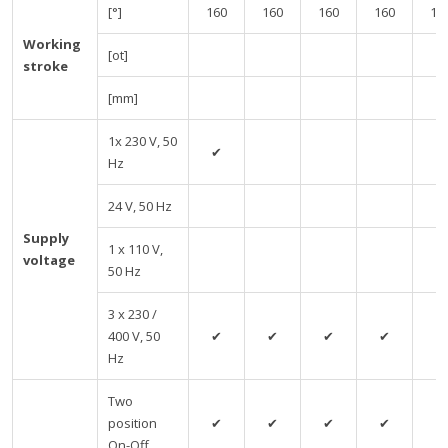
[°]
160
160
160
160
16
Working
[ot]
stroke
[mm]
1x 230 V, 50
✔
Hz
24 V, 50 Hz
Supply
1 x 110 V,
voltage
50 Hz
3 x 230 /
400 V, 50
✔
✔
✔
✔
✔
Hz
Two
position
✔
✔
✔
✔
✔
On-Off