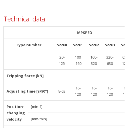
Technical data
MPSPED
Type number
52260
52261
52262
52263
522
20-
100
160-
320-
630
125
-160
320
630
125
Tripping force [kN]
16-
16-
16-
16
Adjusting time [s/90°]
8-63
120
120
120
12
Position-
[min-1]
changing
[mm/min]
velocity