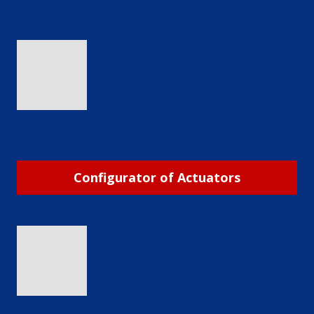
Configurator of Actuators