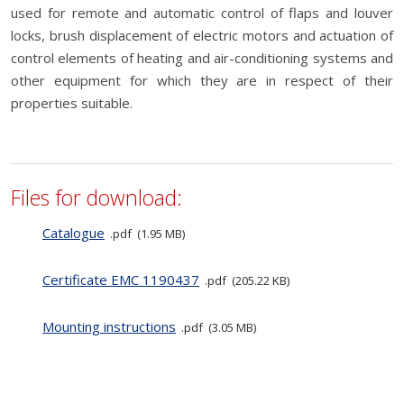
used for remote and automatic control of flaps and louver
locks, brush displacement of electric motors and actuation of
control elements of heating and air-conditioning systems and
other equipment for which they are in respect of their
properties suitable.
Files for download:
Catalogue
pdf
1.95 MB
Certificate EMC 1190437
pdf
205.22 KB
Mounting instructions
pdf
3.05 MB