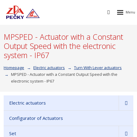
Rozbalen
Vyhledávání
menu
MPSPED - Actuator with a Constant
Output Speed with the electronic
system - IP67
Homepage
Electric actuators
Turn With Lever actuators
MPSPED - Actuator with a Constant Output Speed with the
electronic system - IP67
Electric actuators
Configurator of Actuators
Set