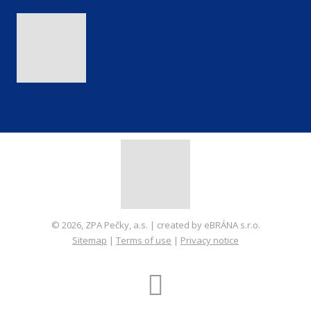
© 2026, ZPA Pečky, a.s. | created by eBRÁNA s.r.o.
Sitemap
|
Terms of use
|
Privacy notice
CREATED BY