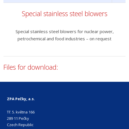
Special stainless steel blowers
Special stainless steel blowers for nuclear power,
petrochemical and food industries – on request
Files for download:
ZPA Pečky, a.s.
Tř. 5. května 166
289 11 Pečky
Czech Republic