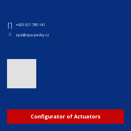
+420 321 785 141
zpa@zpa-pecky.cz
Configurator of Actuators