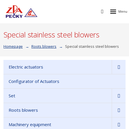
Rozbalen
Vyhledávání
menu
Special stainless steel blowers
Homepage
Roots blowers
Special stainless steel blowers
Electric actuators
Configurator of Actuators
Set
Roots blowers
Machinery equipment