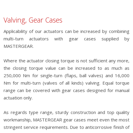
Valving, Gear Cases
Applicability of our actuators can be increased by combining
multi-turn actuators with gear cases supplied by
MASTERGEAR.
Where the actuator closing torque is not sufficient any more,
the closing torque value can be increased to as much as
250,000 Nm for single-turn (flaps, ball valves) and 16,000
Nm for multi-turn (valves of all kinds) valving. Equal torque
range can be covered with gear cases designed for manual
actuation only.
As regards type range, sturdy construction and top quality
workmanship, MASTERGEAR gear cases meet even the most
stringent service requirements. Due to anticorrosive finish of