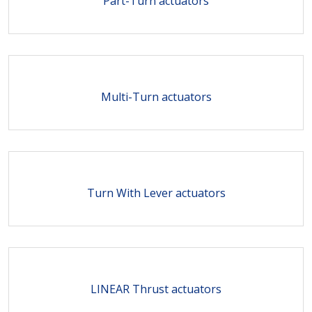
Part-Turn actuators
Multi-Turn actuators
Turn With Lever actuators
LINEAR Thrust actuators