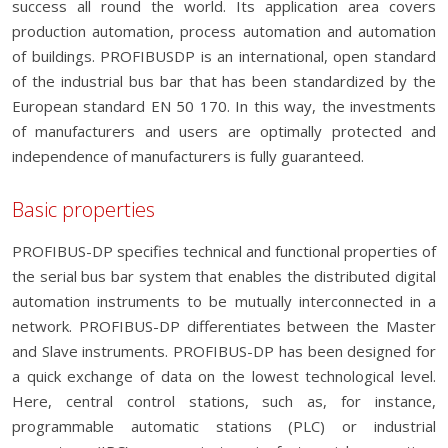
success all round the world. Its application area covers
production automation, process automation and automation
of buildings. PROFIBUSDP is an international, open standard
of the industrial bus bar that has been standardized by the
European standard EN 50 170. In this way, the investments
of manufacturers and users are optimally protected and
independence of manufacturers is fully guaranteed.
Basic properties
PROFIBUS-DP specifies technical and functional properties of
the serial bus bar system that enables the distributed digital
automation instruments to be mutually interconnected in a
network. PROFIBUS-DP differentiates between the Master
and Slave instruments. PROFIBUS-DP has been designed for
a quick exchange of data on the lowest technological level.
Here, central control stations, such as, for instance,
programmable automatic stations (PLC) or industrial