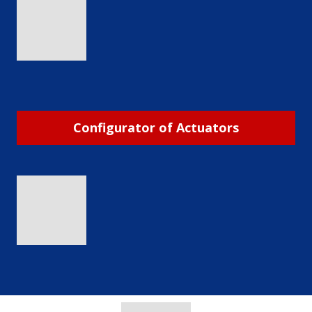
Configurator of Actuators