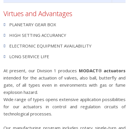
Virtues and Advantages
PLANETARY GEAR BOX
HIGH SETTING ACCURANCY
ELECTRONIC EQUIPMENT AVAILABILITY
LONG SERVICE LIFE
At present, our Division 1 produces
MODACT® actuators
intended for the actuation of valves, also ball, butterfly and
gate, of all types even in environments with gas or fume
explosion hazard.
Wide range of types opens extensive application possibilities
for our actuators in control and regulation circuits of
technological processes.
Our manufacturing program includes rotary single-turn and