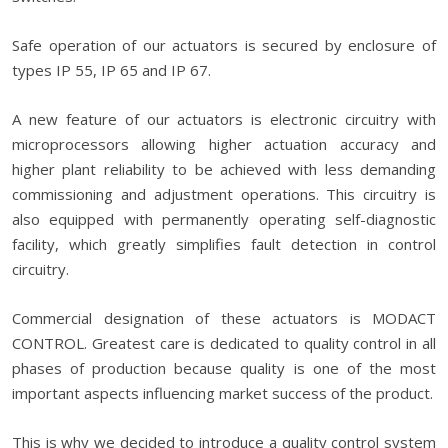
Safe operation of our actuators is secured by enclosure of
types IP 55, IP 65 and IP 67.
A new feature of our actuators is electronic circuitry with
microprocessors allowing higher actuation accuracy and
higher plant reliability to be achieved with less demanding
commissioning and adjustment operations. This circuitry is
also equipped with permanently operating self-diagnostic
facility, which greatly simplifies fault detection in control
circuitry.
Commercial designation of these actuators is MODACT
CONTROL. Greatest care is dedicated to quality control in all
phases of production because quality is one of the most
important aspects influencing market success of the product.
This is why we decided to introduce a quality control system