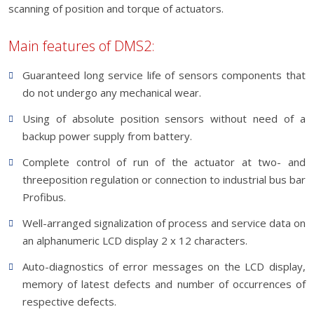
scanning of position and torque of actuators.
Main features of DMS2:
Guaranteed long service life of sensors components that
do not undergo any mechanical wear.
Using of absolute position sensors without need of a
backup power supply from battery.
Complete control of run of the actuator at two- and
threeposition regulation or connection to industrial bus bar
Profibus.
Well-arranged signalization of process and service data on
an alphanumeric LCD display 2 x 12 characters.
Auto-diagnostics of error messages on the LCD display,
memory of latest defects and number of occurrences of
respective defects.