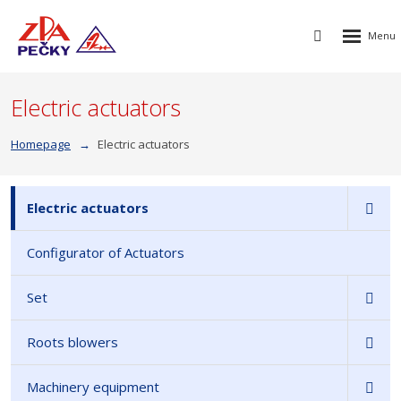
Rozbalen
Vyhledávání
menu
Electric actuators
Homepage
Electric actuators
Electric actuators
Configurator of Actuators
Set
Roots blowers
Machinery equipment