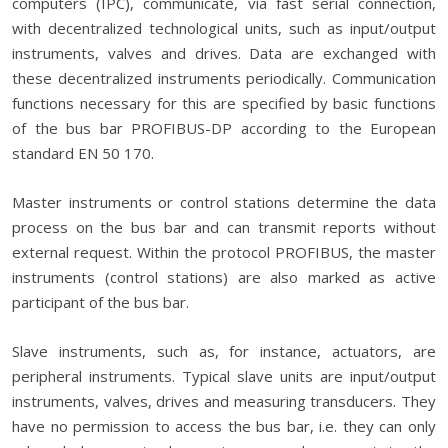
computers (IPC), communicate, via fast serial connection,
with decentralized technological units, such as input/output
instruments, valves and drives. Data are exchanged with
these decentralized instruments periodically. Communication
functions necessary for this are specified by basic functions
of the bus bar PROFIBUS-DP according to the European
standard EN 50 170.
Master instruments or control stations determine the data
process on the bus bar and can transmit reports without
external request. Within the protocol PROFIBUS, the master
instruments (control stations) are also marked as active
participant of the bus bar.
Slave instruments, such as, for instance, actuators, are
peripheral instruments. Typical slave units are input/output
instruments, valves, drives and measuring transducers. They
have no permission to access the bus bar, i.e. they can only