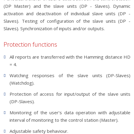
(DP Master) and the slave units (DP - Slaves). Dynamic
activation and deactivation of individual slave units (DP -
Slaves). Testing of configuration of the slave units (DP -
Slaves). Synchronization of inputs and/or outputs.
Protection functions
All reports are transferred with the Hamming distance HD
= 4.
Watching responses of the slave units (DP-Slaves)
(Watchdog).
Protection of access for input/output of the slave units
(DP-Slaves).
Monitoring of the user’s data operation with adjustable
interval of monitoring to the control station (Master).
Adjustable safety behaviour.