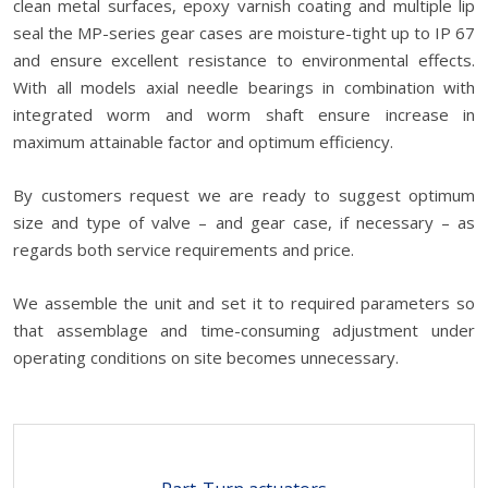
clean metal surfaces, epoxy varnish coating and multiple lip
seal the MP-series gear cases are moisture-tight up to IP 67
and ensure excellent resistance to environmental effects.
With all models axial needle bearings in combination with
integrated worm and worm shaft ensure increase in
maximum attainable factor and optimum efficiency.
By customers request we are ready to suggest optimum
size and type of valve – and gear case, if necessary – as
regards both service requirements and price.
We assemble the unit and set it to required parameters so
that assemblage and time-consuming adjustment under
operating conditions on site becomes unnecessary.