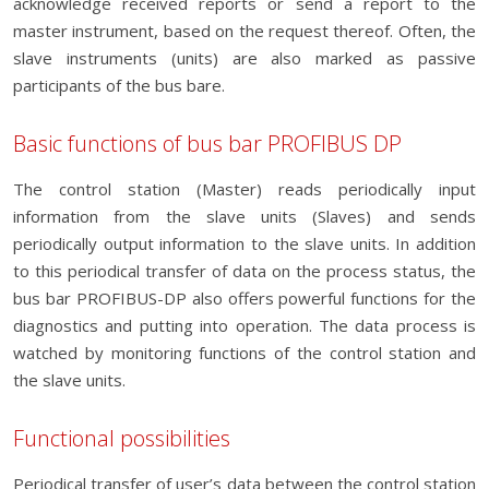
acknowledge received reports or send a report to the
master instrument, based on the request thereof. Often, the
slave instruments (units) are also marked as passive
participants of the bus bare.
Basic functions of bus bar PROFIBUS DP
The control station (Master) reads periodically input
information from the slave units (Slaves) and sends
periodically output information to the slave units. In addition
to this periodical transfer of data on the process status, the
bus bar PROFIBUS-DP also offers powerful functions for the
diagnostics and putting into operation. The data process is
watched by monitoring functions of the control station and
the slave units.
Functional possibilities
Periodical transfer of user’s data between the control station