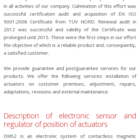
in all activities of our company. Culmination of this effort was
successful certification audit and acquisition of EN ISO
9001:2008 Certificate from TÜV NORD. Renewal audit in
2012 was successful and validity of the Certificate was
prolonged until 2015. These were the first steps in our effort
the objective of which is a reliable product and, consequently,
a satisfied customer.
We provide guarantee and postguarantee services for our
products. We offer the following services: installation of
actuators on customer premises, adjustment, repairs,
adaptations, revisions and external maintenance.
Description of electronic sensor and
regulator of position of actuators
DMS2 is an electronic system of contactless magnetic