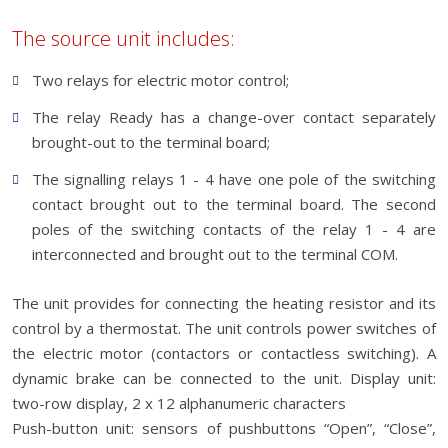
The source unit includes:
Two relays for electric motor control;
The relay Ready has a change-over contact separately
brought-out to the terminal board;
The signalling relays 1 - 4 have one pole of the switching
contact brought out to the terminal board. The second
poles of the switching contacts of the relay 1 - 4 are
interconnected and brought out to the terminal COM.
The unit provides for connecting the heating resistor and its
control by a thermostat. The unit controls power switches of
the electric motor (contactors or contactless switching). A
dynamic brake can be connected to the unit. Display unit:
two-row display, 2 x 12 alphanumeric characters
Push-button unit: sensors of pushbuttons “Open”, “Close”,