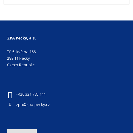
ZPA Pečky, a.s.
Tř. 5. května 166
289 11 Pečky
Czech Republic
+420 321 785 141
zpa@zpa-pecky.cz