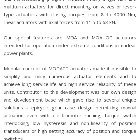
multiturn actuators for direct mounting on valves or lever-
type actuators with closing torques from 8 to 4000 Nm,
linear actuators with axial forces from 11.5 to 63 kN.
Our special features are MOA and MOA OC actuators
intended for operation under extreme conditions in nuclear
power plants.
Modular concept of MODACT actuators made it possible to
simplify and unify numerous actuator elements and to
achieve long service life and high service reliability of these
units. Contributor to this development was our own design
and development base which gave rise to several unique
solutions - epicyclic gear case design permitting manual
actuation even with electromotor running, torque switch
interlocking, low hysteresis and non-linearity of position
transducers or high setting accuracy of position and torque
switches.