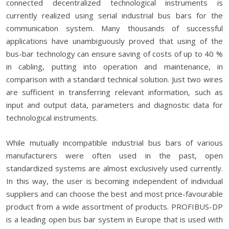
connected decentralized technological instruments is
currently realized using serial industrial bus bars for the
communication system. Many thousands of successful
applications have unambiguously proved that using of the
bus-bar technology can ensure saving of costs of up to 40 %
in cabling, putting into operation and maintenance, in
comparison with a standard technical solution. Just two wires
are sufficient in transferring relevant information, such as
input and output data, parameters and diagnostic data for
technological instruments.
While mutually incompatible industrial bus bars of various
manufacturers were often used in the past, open
standardized systems are almost exclusively used currently.
In this way, the user is becoming independent of individual
suppliers and can choose the best and most price-favourable
product from a wide assortment of products. PROFIBUS-DP
is a leading open bus bar system in Europe that is used with