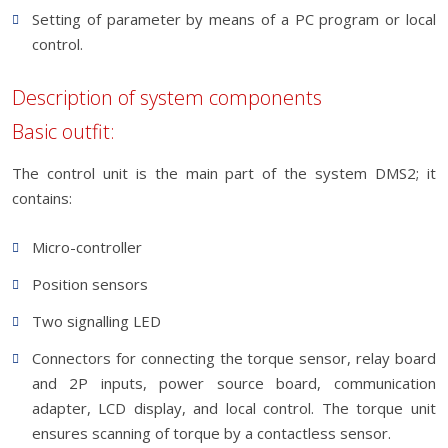
Setting of parameter by means of a PC program or local
control.
Description of system components
Basic outfit:
The control unit is the main part of the system DMS2; it
contains:
Micro-controller
Position sensors
Two signalling LED
Connectors for connecting the torque sensor, relay board
and 2P inputs, power source board, communication
adapter, LCD display, and local control. The torque unit
ensures scanning of torque by a contactless sensor.