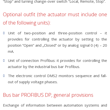
“Stop” and turning change-over switch “Local, Remote, Stop”.
Optional outfit (the actuator must include one
of the following units):
Unit of two-position and three-position control – it
provides for controlling the actuator by setting to the
position “Open” and „Closed” or by analog signal 0 (4) – 20
mA.
Unit of connection Profibus: it provides for controlling the
actuator by the industrial bus bar Profibus.
The electronic control DMS2 monitors sequence and fall-
out of supply voltage phases.
Bus bar PROFIBUS DP, general provisions
Exchange of information between automation systems and