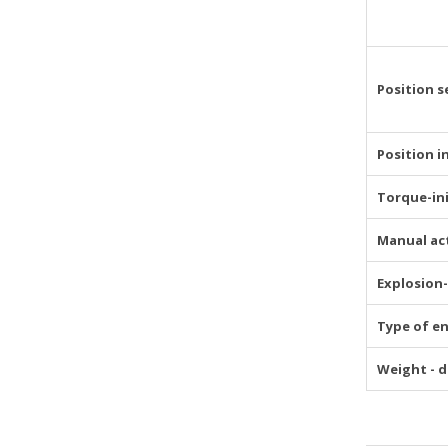
Position s
Position i
Torque-in
Manual ac
Explosion
Type of e
Weight - d