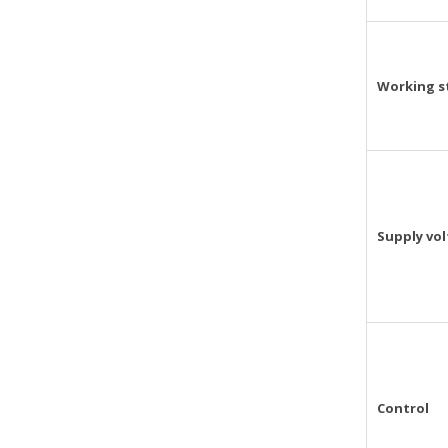
Working s
Supply vo
Control