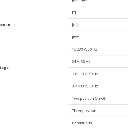
[mm/min]
[°]
troke
[ot]
[mm]
1x 230 V, 50 Hz
24 V, 50 Hz
ltage
1 x 110 V, 50 Hz
3 x 400 V, 50 Hz
Two position On-Off
Threeposition
Continuous