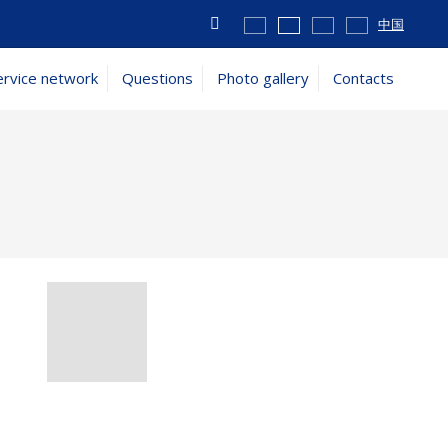
Vyhledávání
中国
ervice network
Questions
Photo gallery
Contacts