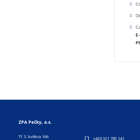
C
O
C
E
P
ZPA Pečky, a.s.
Tř. 5. května 166
+420 321 785 141