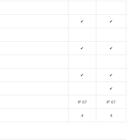
✔
✔
✔
✔
✔
✔
✔
IP 67
IP 67
4
4