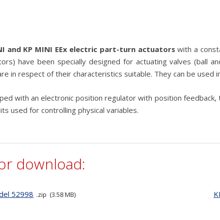
e
I and KP MINI EEx electric part-turn actuators
with a const
tors) have been specially designed for actuating valves (ball and
re in respect of their characteristics suitable. They can be used i
ed with an electronic position regulator with position feedback, 
uits used for controlling physical variables.
for download:
del 52998
K
zip
3.58 MB