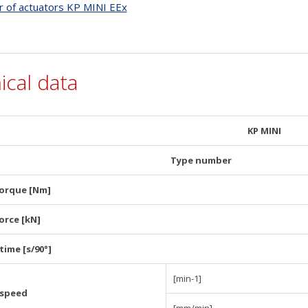
r of actuators KP MINI EEx
ical data
KP MINI
Type number
torque [Nm]
orce [kN]
time [s/90°]
[min-1]
 speed