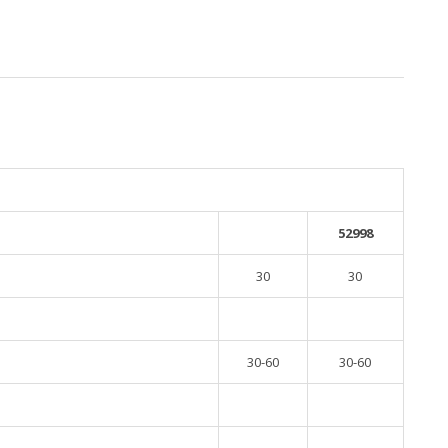
52998
30
30
30-60
30-60