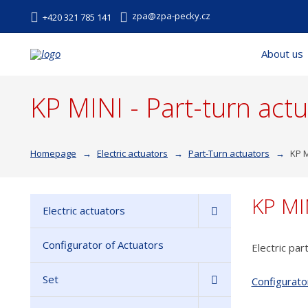
zpa@zpa-pecky.cz
+420 321 785 141
About us
KP MINI - Part-turn act
Homepage
Electric actuators
Part-Turn actuators
KP M
KP MI
Electric actuators
Configurator of Actuators
Electric par
Set
Configurato