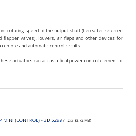
ant rotating speed of the output shaft (hereafter referred
 flapper valves), louvers, air flaps and other devices for
n remote and automatic control circuits.
these actuators can act as a final power control element of
P MINI (CONTROL) - 3D 52997
zip
3.72 MB