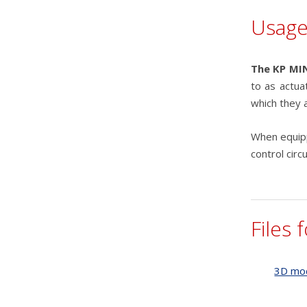
Usag
The KP MIN
to as actua
which they a
When equipp
control circ
Files 
3D mo