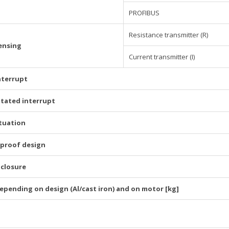
PROFIBUS
Resistance transmitter (R)
ensing
Current transmitter (I)
nterrupt
itated interrupt
tuation
-proof design
nclosure
epending on design (Al/cast iron) and on motor [kg]