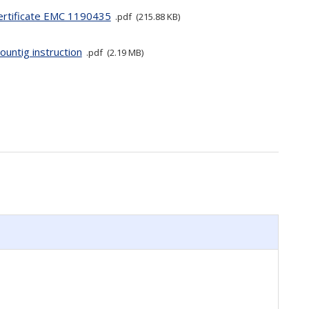
ertificate EMC 1190435
pdf
215.88 KB
ountig instruction
pdf
2.19 MB