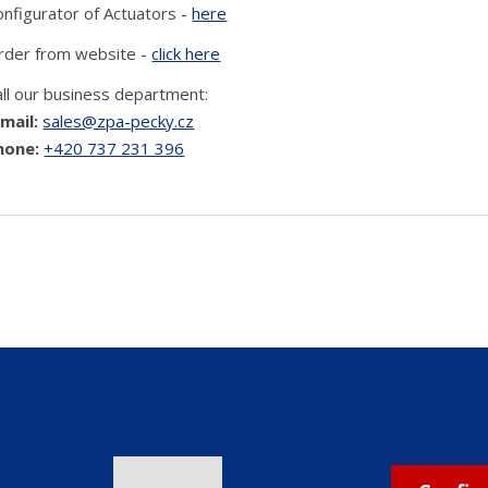
onfigurator of Actuators -
here
rder from website -
click here
all our business department:
-mail:
sales@zpa-pecky.cz
hone:
+420 737 231 396