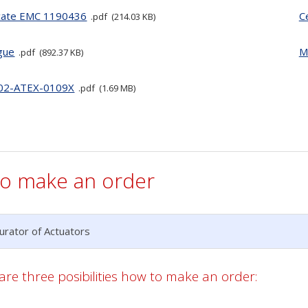
icate EMC 1190436
C
pdf
214.03 KB
gue
M
pdf
892.37 KB
02-ATEX-0109X
pdf
1.69 MB
o make an order
urator of Actuators
are three posibilities how to make an order: