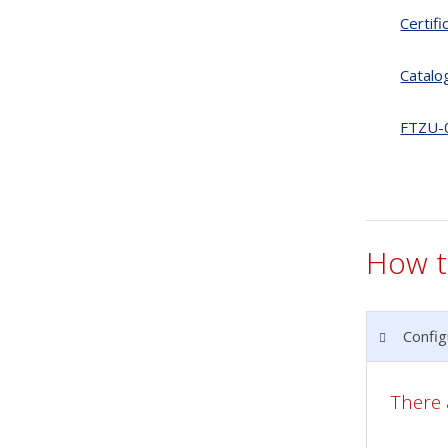
Certif
Catalo
FTZU-
How t
Config
There 