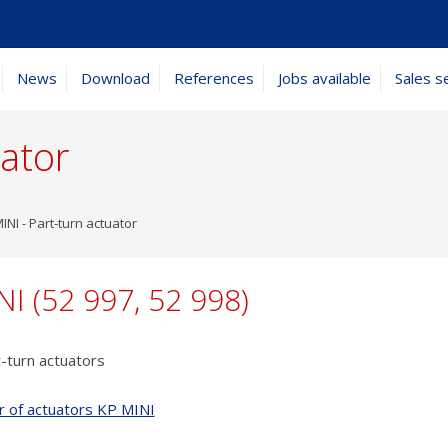
News
Download
References
Jobs available
Sales s
uator
INI - Part-turn actuator
NI (52 997, 52 998)
t-turn actuators
r of actuators KP MINI