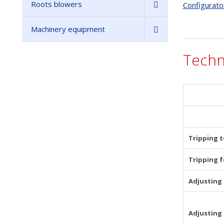
Roots blowers
Configurato
Machinery equipment
Techn
Tripping 
Tripping f
Adjusting 
Adjusting