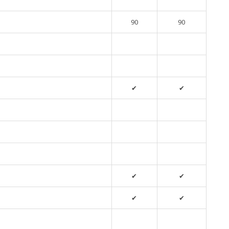
90
90
✔
✔
✔
✔
✔
✔