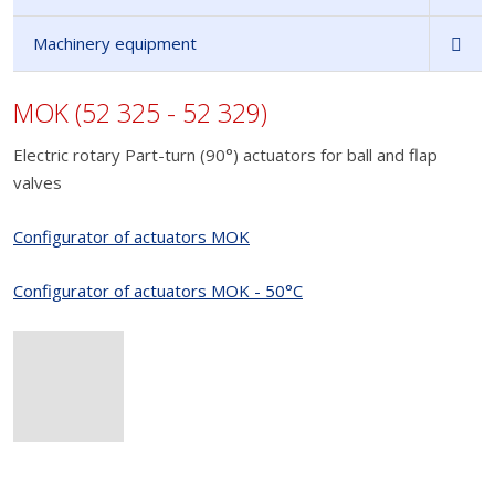
Machinery equipment
MOK (52 325 - 52 329)
Electric rotary Part-turn (90°) actuators for ball and flap
valves
Configurator of actuators MOK
Configurator of actuators MOK - 50°C