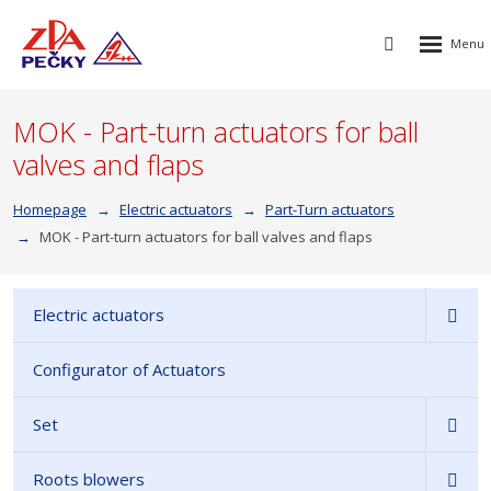
Rozbalen
Vyhledávání
menu
MOK - Part-turn actuators for ball
valves and flaps
Homepage
Electric actuators
Part-Turn actuators
MOK - Part-turn actuators for ball valves and flaps
Electric actuators
Configurator of Actuators
Set
Roots blowers