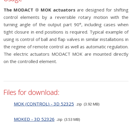
The MODACT ® MOK actuators
are designed for shifting
control elements by a reversible rotary motion with the
turning angle of the output part 90°, including cases when
tight closure in end positions is required. Typical example of
using is control of ball and flap valves in similar installations in
the regime of remote control as well as automatic regulation.
The electric actuators MODACT MOK are mounted directly
on the controlled element.
Files for download:
MOK (CONTROL) - 3D 52325
zip
3.92 MB
MOKED - 3D 52326
zip
3.53 MB