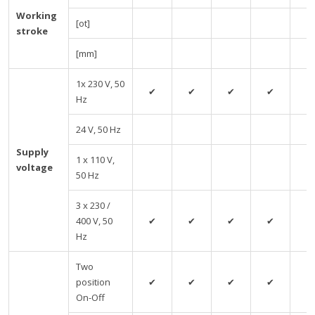
Working
[ot]
stroke
[mm]
1x 230 V, 50
✔
✔
✔
✔
✔
Hz
24 V, 50 Hz
Supply
1 x 110 V,
voltage
50 Hz
3 x 230 /
400 V, 50
✔
✔
✔
✔
✔
Hz
Two
position
✔
✔
✔
✔
✔
On-Off