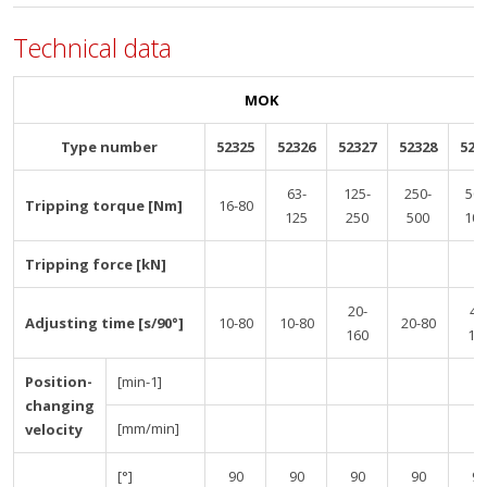
Technical data
MOK
Type number
52325
52326
52327
52328
523
63-
125-
250-
500
Tripping torque [Nm]
16-80
125
250
500
100
Tripping force [kN]
20-
40
Adjusting time [s/90°]
10-80
10-80
20-80
160
16
Position-
[min-1]
changing
[mm/min]
velocity
[°]
90
90
90
90
90