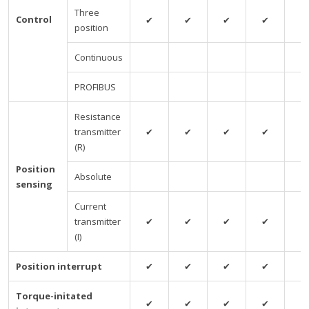
Three
Control
✔
✔
✔
✔
✔
position
Continuous
PROFIBUS
Resistance
transmitter
✔
✔
✔
✔
✔
(R)
Position
Absolute
sensing
Current
transmitter
✔
✔
✔
✔
✔
(I)
Position interrupt
✔
✔
✔
✔
✔
Torque-initated
✔
✔
✔
✔
✔