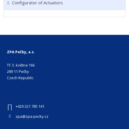
Configurator of Actuators
ZPA Pečky, a.s.
Tř. 5. května 166
289 11 Pečky
Czech Republic
+420 321 785 141
zpa@zpa-pecky.cz