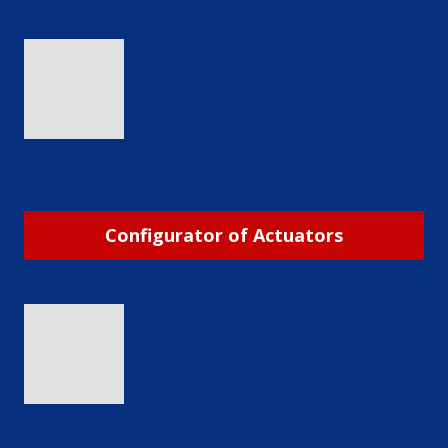
Configurator of Actuators