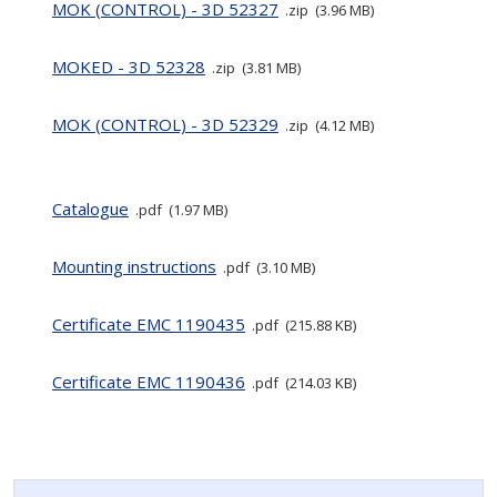
MOK (CONTROL) - 3D 52327
zip
3.96 MB
MOKED - 3D 52328
zip
3.81 MB
MOK (CONTROL) - 3D 52329
zip
4.12 MB
Catalogue
pdf
1.97 MB
Mounting instructions
pdf
3.10 MB
Certificate EMC 1190435
pdf
215.88 KB
Certificate EMC 1190436
pdf
214.03 KB