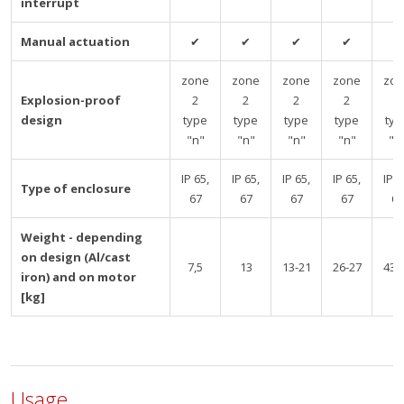
interrupt
Manual actuation
✔
✔
✔
✔
✔
zone
zone
zone
zone
zo
Explosion-proof
2
2
2
2
2
design
type
type
type
type
typ
"n"
"n"
"n"
"n"
"n
IP 65,
IP 65,
IP 65,
IP 65,
IP 6
Type of enclosure
67
67
67
67
67
Weight - depending
on design (Al/cast
7,5
13
13-21
26-27
43-
iron) and on motor
[kg]
Usage