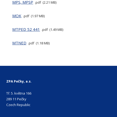
MPS, MPSP
pdf
2.21 MB
MOK
pdf
1.97 MB
MTPED 52 441
pdf
1.49 MB
MTNED
pdf
1.18 MB
ZPA Pečky, a.s.
Tř. 5. května 166
289 11 Pečky
Czech Republic