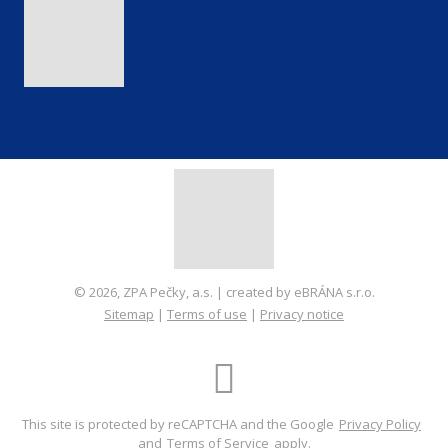
© 2026, ZPA Pečky, a.s. | created by eBRÁNA s.r.o.
Sitemap
|
Terms of use
|
Privacy notice
CREATED BY
This site is protected by reCAPTCHA and the Google
Privacy Policy
and
Terms of Service
apply.