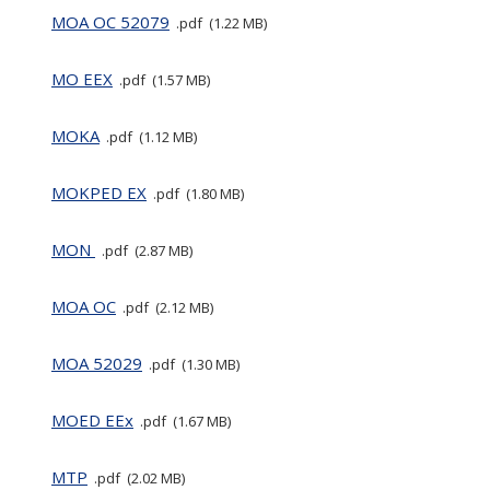
MOA OC 52079
pdf
1.22 MB
MO EEX
pdf
1.57 MB
MOKA
pdf
1.12 MB
MOKPED EX
pdf
1.80 MB
MON
pdf
2.87 MB
MOA OC
pdf
2.12 MB
MOA 52029
pdf
1.30 MB
MOED EEx
pdf
1.67 MB
MTP
pdf
2.02 MB