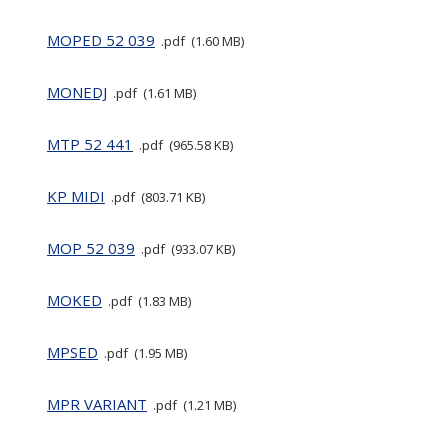
MOPED 52 039
pdf
1.60 MB
MONEDJ
pdf
1.61 MB
MTP 52 441
pdf
965.58 KB
KP MIDI
pdf
803.71 KB
MOP 52 039
pdf
933.07 KB
MOKED
pdf
1.83 MB
MPSED
pdf
1.95 MB
MPR VARIANT
pdf
1.21 MB