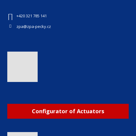
+420 321 785 141
zpa@zpa-pecky.cz
Configurator of Actuators