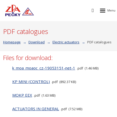
Rozbalen
Vyhledávání
menu
PDF catalogues
Homepage
Download
Electric actuators
PDF catalogues
Files for download:
k_moa_moaoc_cz-19053151-net-1
pdf
1.46 MB
KP MINI (CONTROL)
pdf
892.37 KB
MOKP EEX
pdf
1.63 MB
ACTUATORS IN GENERAL
pdf
7.52 MB